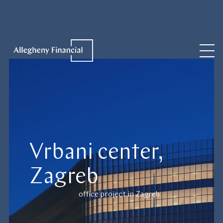
Vrbani center,
Zagreb
office project in Zagreb