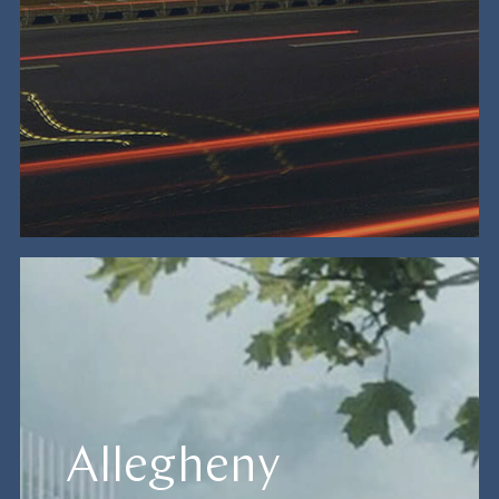
Allegheny