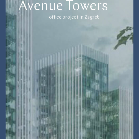
Avenue Towers
office project in Zagreb